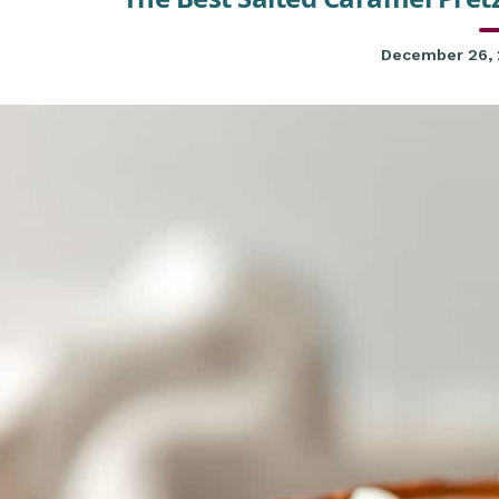
December 26,