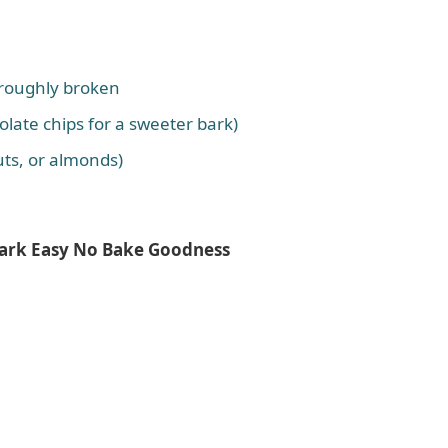
, roughly broken
olate chips for a sweeter bark)
uts, or almonds)
Bark Easy No Bake Goodness