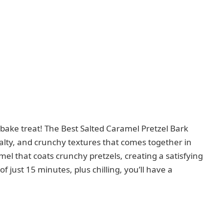
o-bake treat! The Best Salted Caramel Pretzel Bark
lty, and crunchy textures that comes together in
mel that coats crunchy pretzels, creating a satisfying
f just 15 minutes, plus chilling, you’ll have a