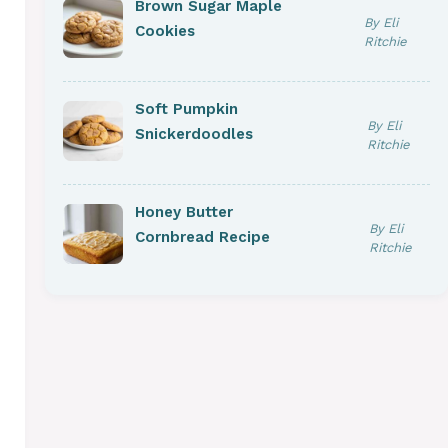
Brown Sugar Maple
By Eli
Cookies
Ritchie
Soft Pumpkin
By Eli
Snickerdoodles
Ritchie
Honey Butter
By Eli
Cornbread Recipe
Ritchie