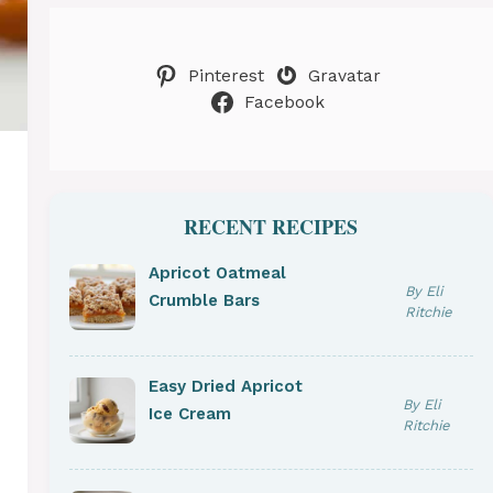
Pinterest
Gravatar
Facebook
RECENT RECIPES
Apricot Oatmeal
By Eli
Crumble Bars
Ritchie
Easy Dried Apricot
By Eli
Ice Cream
Ritchie