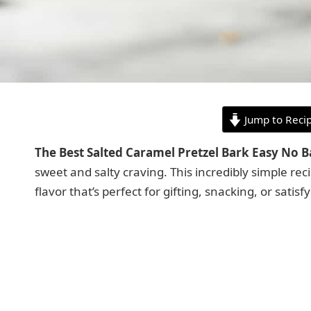
Jump to Reci
The Best Salted Caramel Pretzel Bark Easy No 
sweet and salty craving. This incredibly simple rec
flavor that’s perfect for gifting, snacking, or sati