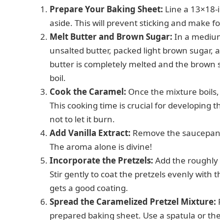
Prepare Your Baking Sheet:
Line a 13×18-
aside. This will prevent sticking and make f
Melt Butter and Brown Sugar:
In a mediu
unsalted butter, packed light brown sugar, an
butter is completely melted and the brown s
boil.
Cook the Caramel:
Once the mixture boils, 
This cooking time is crucial for developing 
not to let it burn.
Add Vanilla Extract:
Remove the saucepan fr
The aroma alone is divine!
Incorporate the Pretzels:
Add the roughly 
Stir gently to coat the pretzels evenly wit
gets a good coating.
Spread the Caramelized Pretzel Mixture:
prepared baking sheet. Use a spatula or the 