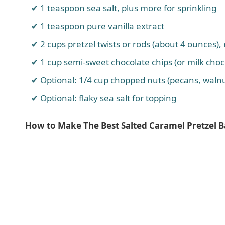
1 teaspoon sea salt, plus more for sprinkling
1 teaspoon pure vanilla extract
2 cups pretzel twists or rods (about 4 ounces)
1 cup semi-sweet chocolate chips (or milk choc
Optional: 1/4 cup chopped nuts (pecans, waln
Optional: flaky sea salt for topping
How to Make The Best Salted Caramel Pretzel 