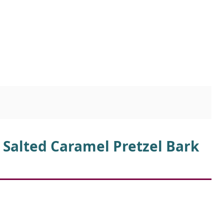
 Salted Caramel Pretzel Bark