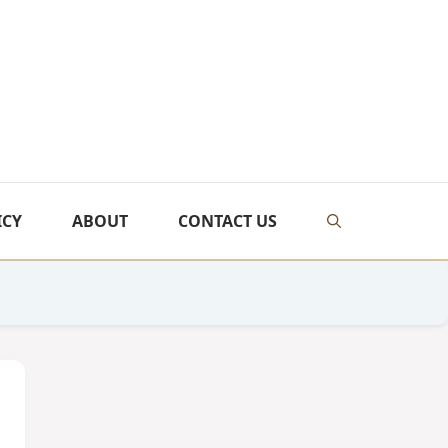
ICY
ABOUT
CONTACT US