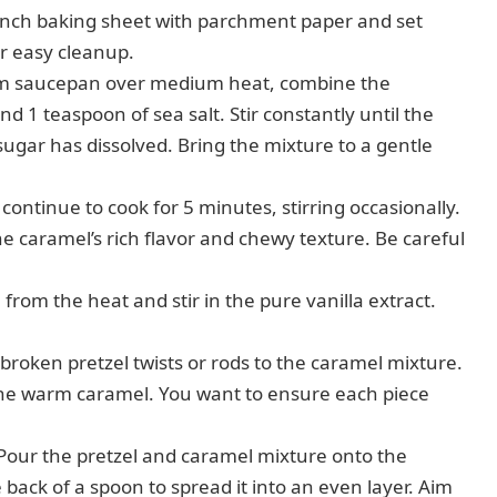
inch baking sheet with parchment paper and set
or easy cleanup.
m saucepan over medium heat, combine the
d 1 teaspoon of sea salt. Stir constantly until the
ugar has dissolved. Bring the mixture to a gentle
continue to cook for 5 minutes, stirring occasionally.
the caramel’s rich flavor and chewy texture. Be careful
om the heat and stir in the pure vanilla extract.
broken pretzel twists or rods to the caramel mixture.
h the warm caramel. You want to ensure each piece
Pour the pretzel and caramel mixture onto the
back of a spoon to spread it into an even layer. Aim