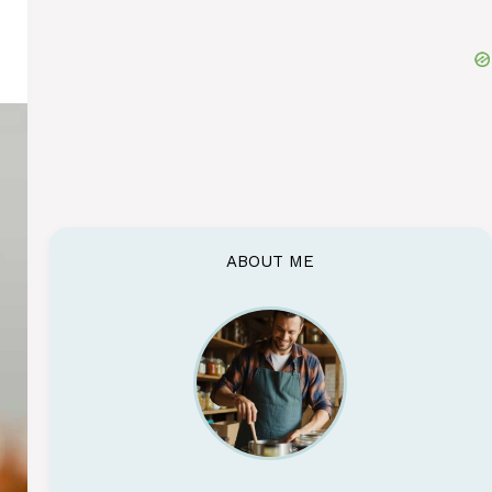
ABOUT ME