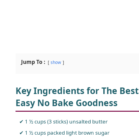
Jump To :
show
Key Ingredients for The Best
Easy No Bake Goodness
1 ½ cups (3 sticks) unsalted butter
1 ½ cups packed light brown sugar