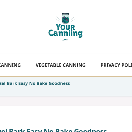
 CANNING
VEGETABLE CANNING
PRIVACY POL
zel Bark Easy No Bake Goodness
tzel Bark Easy No Bake Goodness