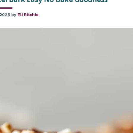
 2025
by
Eli Ritchie