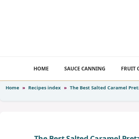
Skip
to
content
HOME
SAUCE CANNING
FRUIT
Home
»
Recipes index
»
The Best Salted Caramel Pret
The Best Salted Caramel Pre