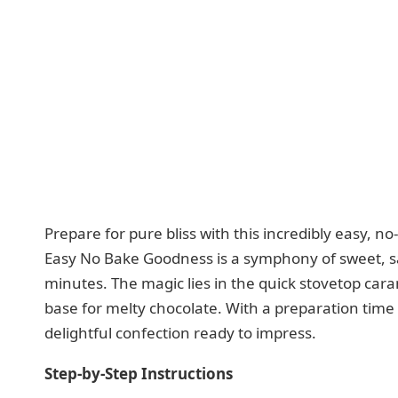
Prepare for pure bliss with this incredibly easy, n
Easy No Bake Goodness is a symphony of sweet, sa
minutes. The magic lies in the quick stovetop cara
base for melty chocolate. With a preparation time o
delightful confection ready to impress.
Step-by-Step Instructions