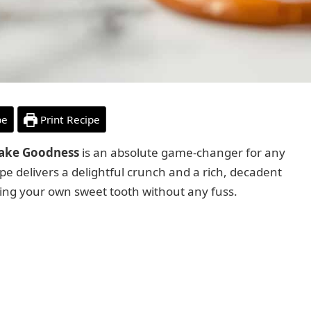
pe
Print Recipe
Bake Goodness
is an absolute game-changer for any
ipe delivers a delightful crunch and a rich, decadent
sfying your own sweet tooth without any fuss.