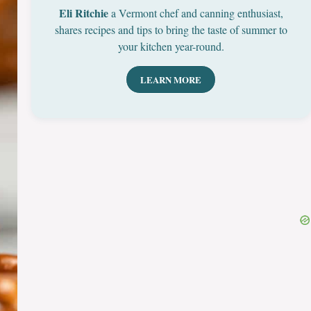
Eli Ritchie
a Vermont chef and canning enthusiast,
shares recipes and tips to bring the taste of summer to
your kitchen year-round.
LEARN MORE