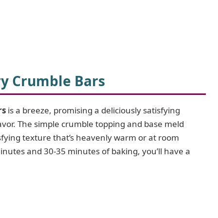
ry Crumble Bars
rs
is a breeze, promising a deliciously satisfying
flavor. The simple crumble topping and base meld
atisfying texture that’s heavenly warm or at room
inutes and 30-35 minutes of baking, you’ll have a