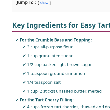
Jump To :
show
Key Ingredients for Easy Ta
For the Crumble Base and Topping:
2 cups all-purpose flour
1 cup granulated sugar
1/2 cup packed light brown sugar
1 teaspoon ground cinnamon
1/4 teaspoon salt
1 cup (2 sticks) unsalted butter, melted
For the Tart Cherry Filling:
4 cups frozen tart cherries, thawed and drai