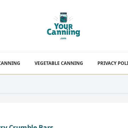
 CANNING
VEGETABLE CANNING
PRIVACY POL
rry Crumble Bars