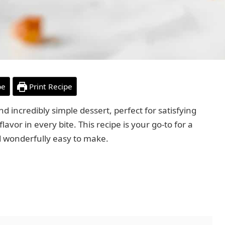
pe
Print Recipe
nd incredibly simple dessert, perfect for satisfying
lavor in every bite. This recipe is your go-to for a
d wonderfully easy to make.