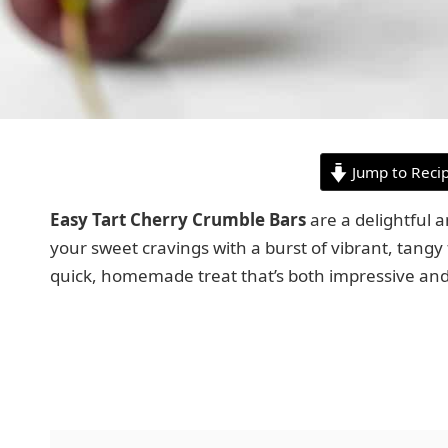
Jump to Reci
Easy Tart Cherry Crumble Bars
are a delightful a
your sweet cravings with a burst of vibrant, tangy f
quick, homemade treat that’s both impressive an