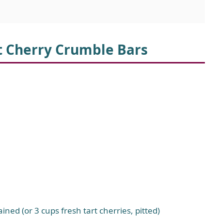
rt Cherry Crumble Bars
ned (or 3 cups fresh tart cherries, pitted)