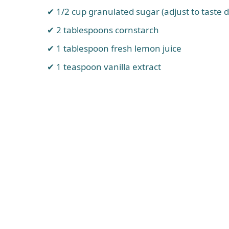
1/2 cup granulated sugar (adjust to taste 
2 tablespoons cornstarch
1 tablespoon fresh lemon juice
1 teaspoon vanilla extract