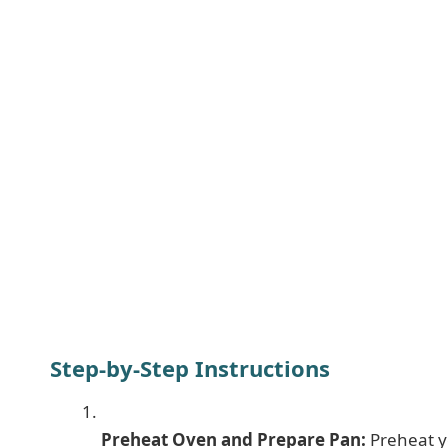
Step-by-Step Instructions
Preheat Oven and Prepare Pan:
Preheat y