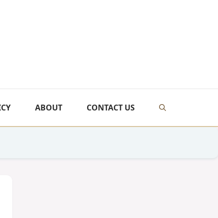
ICY
ABOUT
CONTACT US