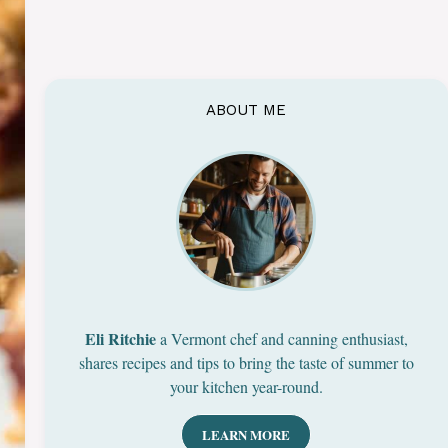
ABOUT ME
Eli Ritchie
a Vermont chef and canning enthusiast,
shares recipes and tips to bring the taste of summer to
your kitchen year-round.
LEARN MORE