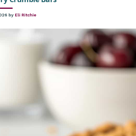
2026
by
Eli Ritchie