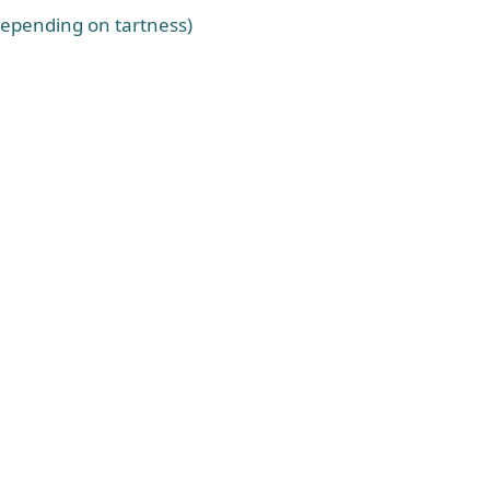
depending on tartness)