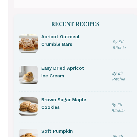
RECENT RECIPES
Apricot Oatmeal
By Eli
Crumble Bars
Ritchie
Easy Dried Apricot
By Eli
Ice Cream
Ritchie
Brown Sugar Maple
By Eli
Cookies
Ritchie
Soft Pumpkin
By Eli