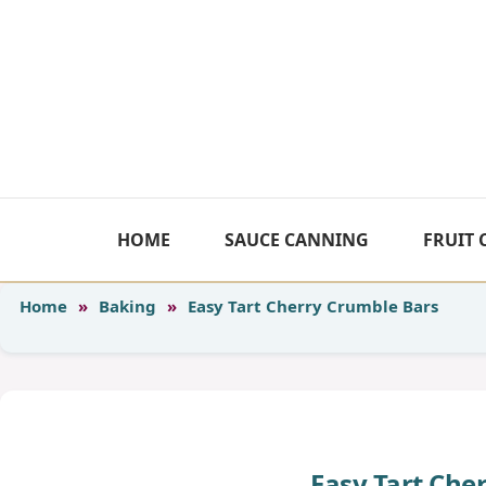
Skip
to
content
HOME
SAUCE CANNING
FRUIT
Home
»
Baking
»
Easy Tart Cherry Crumble Bars
Easy Tart Che