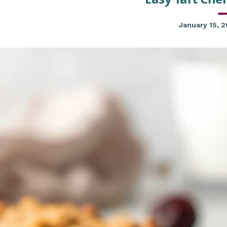
January 15, 