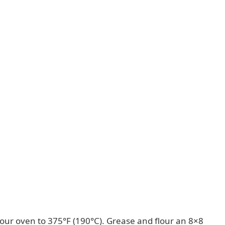
our oven to 375°F (190°C). Grease and flour an 8×8