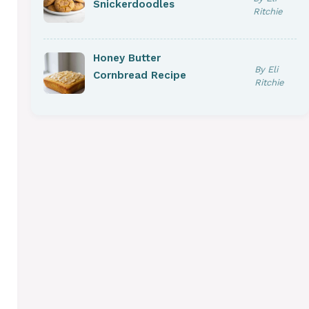
Snickerdoodles
Ritchie
Honey Butter
By Eli
Cornbread Recipe
Ritchie