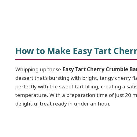
How to Make Easy Tart Cher
Whipping up these
Easy Tart Cherry Crumble Ba
dessert that’s bursting with bright, tangy cherry 
perfectly with the sweet-tart filling, creating a s
temperature. With a preparation time of just 20 m
delightful treat ready in under an hour.