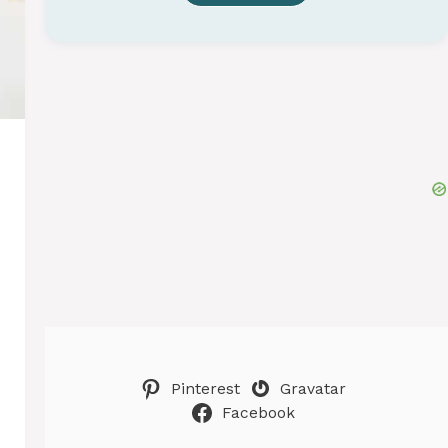
Pinterest
Gravatar
Facebook